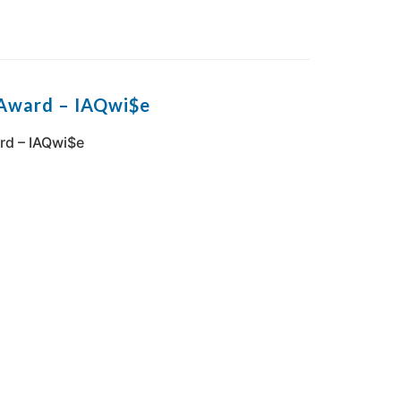
 Award – IAQwi$e
rd – IAQwi$e