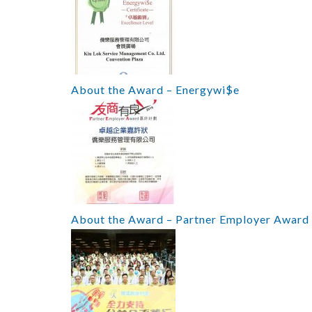
About the Award – Energywi$e
About the Award – Partner Employer Award