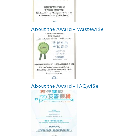
About the Award – Wastewi$e
About the Award – IAQwi$e