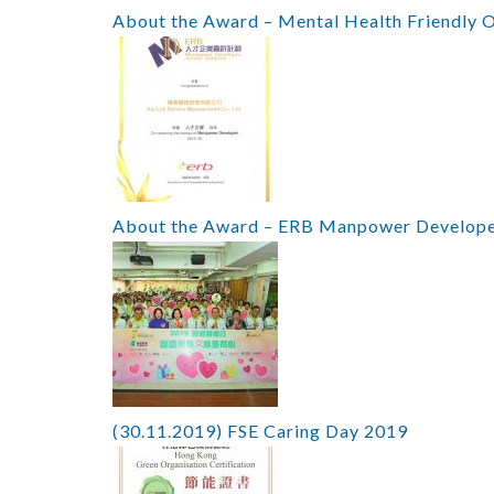
About the Award – Mental Health Friendly 
About the Award – ERB Manpower Develop
(30.11.2019) FSE Caring Day 2019