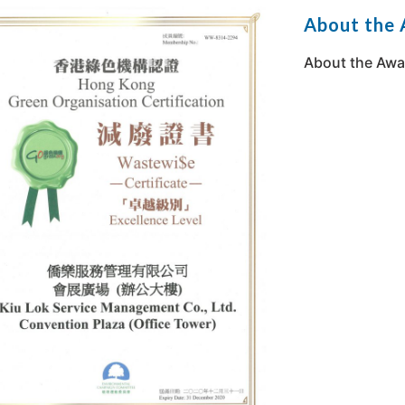
About the
About the Awa