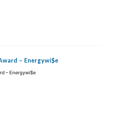
Award – Energywi$e
rd – Energywi$e