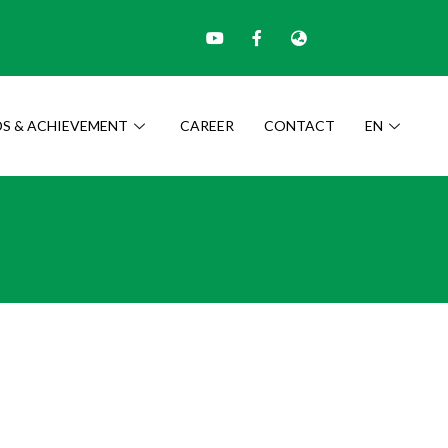
S & ACHIEVEMENT
CAREER
CONTACT
EN