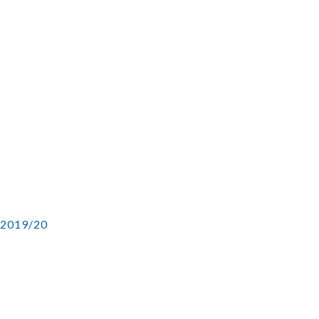
 2019/20