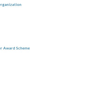
Organization
er Award Scheme