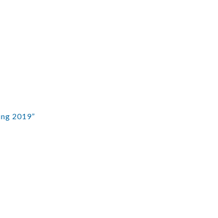
ing 2019”