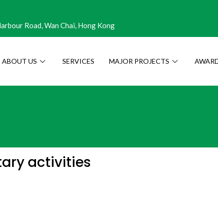
 Harbour Road, Wan Chai, Hong Kong
ABOUT US
SERVICES
MAJOR PROJECTS
AWARD
ry activities