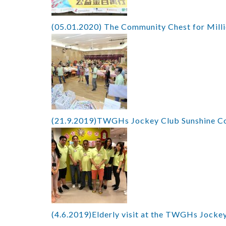
(05.01.2020) The Community Chest for Mill
(21.9.2019)TWGHs Jockey Club Sunshine Co
(4.6.2019)Elderly visit at the TWGHs Jockey