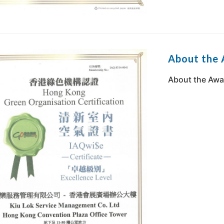
About the
About the Awa