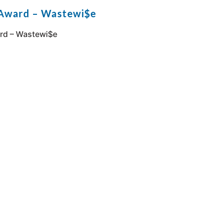
 Award – Wastewi$e
rd – Wastewi$e