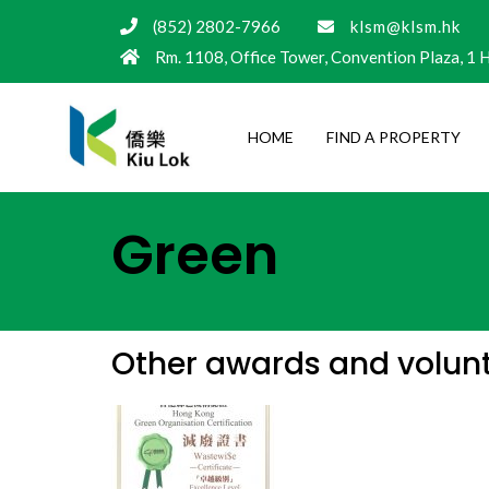
(852) 2802-7966
klsm@klsm.hk
Rm. 1108, Office Tower, Convention Plaza, 1
HOME
FIND A PROPERTY
Green
Other awards and volunta