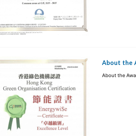
About the 
About the Awa