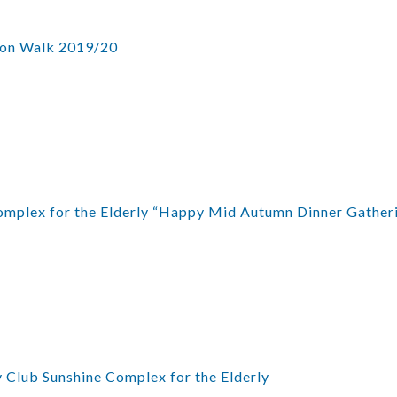
ion Walk 2019/20
mplex for the Elderly “Happy Mid Autumn Dinner Gather
 Club Sunshine Complex for the Elderly