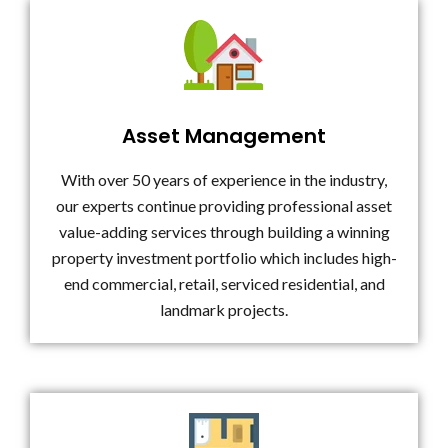
Asset Management
With over 50 years of experience in the industry,
our experts continue providing professional asset
value-adding services through building a winning
property investment portfolio which includes high-
end commercial, retail, serviced residential, and
landmark projects.