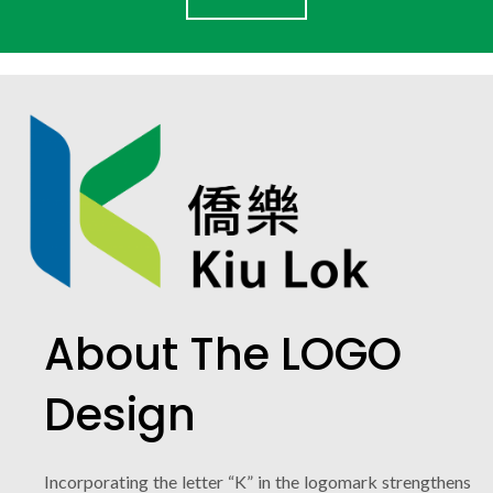
About The LOGO
Design
Incorporating the letter “K” in the logomark strengthens