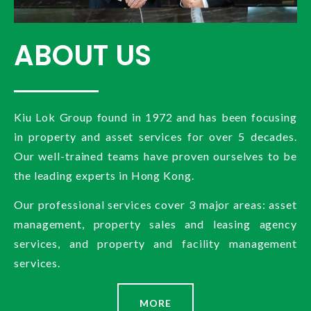
ABOUT US
Kiu Lok Group found in 1972 and has been focusing
in property and asset services for over 5 decades.
Our well-trained teams have proven ourselves to be
the leading experts in Hong Kong.
Our professional services cover 3 major areas: asset
management, property sales and leasing agency
services, and property and facility management
services.
MORE