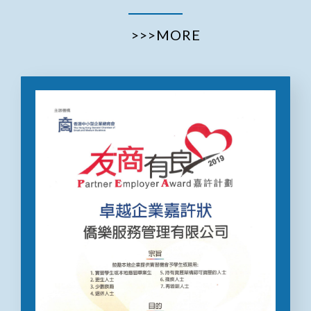
>>>MORE