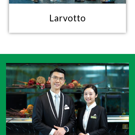
Larvotto