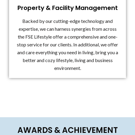
Property & Facility Management
Backed by our cutting-edge technology and
expertise, we can harness synergies from across
the FSE Lifestyle offer a comprehensive and one-
stop service for our clients. In additional, we offer
and care everything you need in living, bring you a
better and cozy lifestyle, living and business
environment.
AWARDS & ACHIEVEMENT