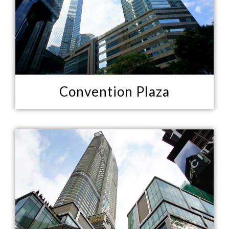
Convention Plaza