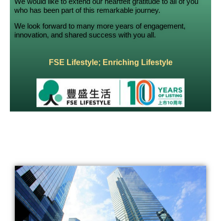
We would like to extend our heartfelt gratitude to all of you
who has been part of this remarkable journey.
We look forward to many more years of engagement,
innovation, and shared success with you all.
FSE Lifestyle; Enriching Lifestyle