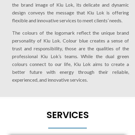
the brand image of Kiu Lok, its delicate and dynamic
design conveys the message that Kiu Lok is offering
flexible and innovative services to meet clients’ needs.
The colours of the logomark reflect the unique brand
personality of Kiu Lok. Colour blue creates a sense of
trust and responsibility, those are the qualities of the
professional Kiu Lok’s teams. While the dual green
colours connect to our life, Kiu Lok aims to create a
better future with energy through their reliable,
experienced, and innovative services.
SERVICES