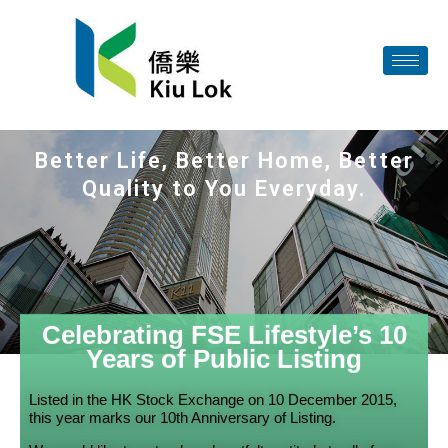
Better Life, Better Home, Better
Quality to You Everyday.
Celebrating FSE Lifestyle’s 10
Years of Public Listing
Listed in the HK Stock Exchange on 10 December 2015,
this year marks our 10th Anniversary of Listing.