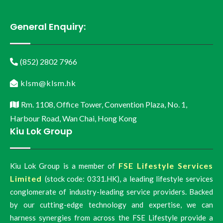
General Enquiry:
(852) 2802 7966
klsm@klsm.hk
Rm. 1108, Office Tower, Convention Plaza, No. 1,
Harbour Road, Wan Chai, Hong Kong
Kiu Lok Group
FSE Lifestyle Services
Kiu Lok Group is a member of
Limited
(stock code: 0331.HK), a leading lifestyle services
conglomerate of industry-leading service providers. Backed
by our cutting-edge technology and expertise, we can
harness synergies from across the FSE Lifestyle provide a