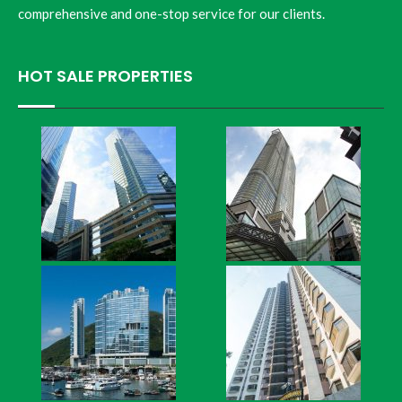
comprehensive and one-stop service for our clients.
HOT SALE PROPERTIES