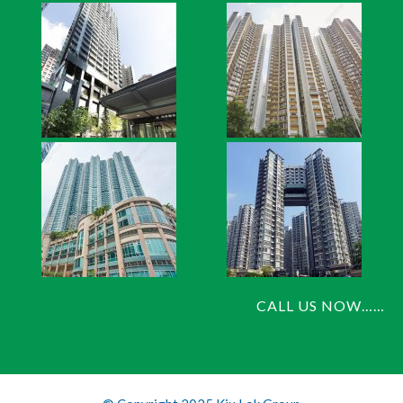
CALL US NOW……