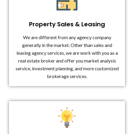
Property Sales & Leasing
We are different from any agency company
generally in the market. Other than sales and
leasing agency services, we are work with you as a
real estate broker and offer you market analysis
service, investment planning, and more customized
brokerage services.