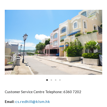
Customer Service Centre Telephone: 6360 7202
cs.redhill@klsm.hk
Email: