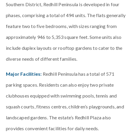
Southern District, Redhill Peninsula is developed in four
phases, comprising a total of 494 units. The flats generally
feature two to five bedrooms, with sizes ranging from
approximately 946 to 5,353 square feet. Some units also
include duplex layouts or rooftop gardens to cater to the
diverse needs of different families.
Major Facilities:
Redhill Peninsula has a total of 571
parking spaces. Residents can also enjoy two private
clubhouses equipped with swimming pools, tennis and
squash courts, fitness centres, children’s playgrounds, and
landscaped gardens. The estate’s Redhill Plaza also
provides convenient facilities for daily needs.