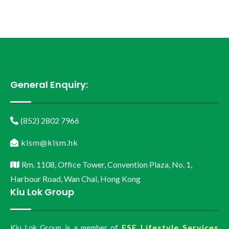
General Enquiry:
(852) 2802 7966
klsm@klsm.hk
Rm. 1108, Office Tower, Convention Plaza, No. 1,
Harbour Road, Wan Chai, Hong Kong
Kiu Lok Group
FSE Lifestyle Services
Kiu Lok Group is a member of