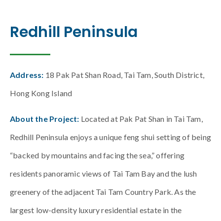
Redhill Peninsula
Address:
18 Pak Pat Shan Road, Tai Tam, South District,
Hong Kong Island
About the Project:
Located at Pak Pat Shan in Tai Tam,
Redhill Peninsula enjoys a unique feng shui setting of being
“backed by mountains and facing the sea,” offering
residents panoramic views of Tai Tam Bay and the lush
greenery of the adjacent Tai Tam Country Park. As the
largest low-density luxury residential estate in the