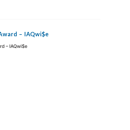
 Award – IAQwi$e
rd – IAQwi$e