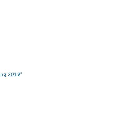
ing 2019”