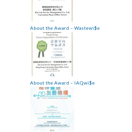
About the Award – Wastewi$e
About the Award – IAQwi$e