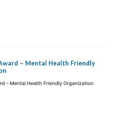
Award – Mental Health Friendly
on
d – Mental Health Friendly Organization