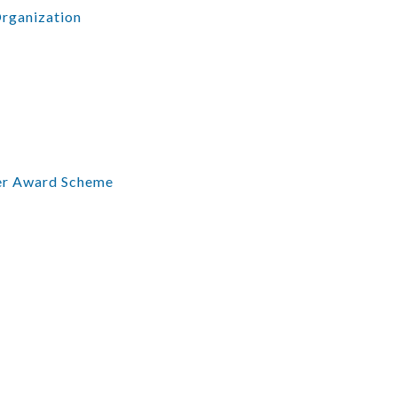
Organization
er Award Scheme