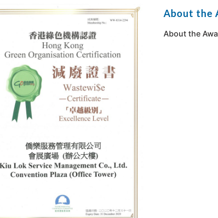
About the
About the Awa