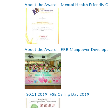
About the Award – Mental Health Friendly 
About the Award – ERB Manpower Develop
(30.11.2019) FSE Caring Day 2019