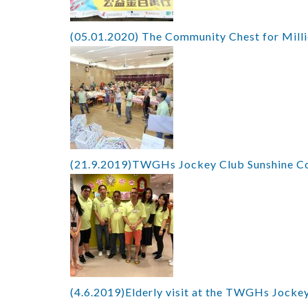
(05.01.2020) The Community Chest for Mill
(21.9.2019)TWGHs Jockey Club Sunshine Co
(4.6.2019)Elderly visit at the TWGHs Jockey