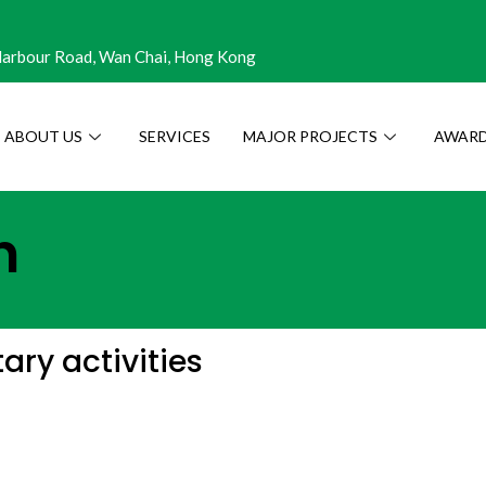
 Harbour Road, Wan Chai, Hong Kong
ABOUT US
SERVICES
MAJOR PROJECTS
AWARD
n
ry activities