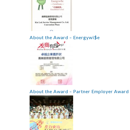
About the Award – Energywi$e
About the Award – Partner Employer Award