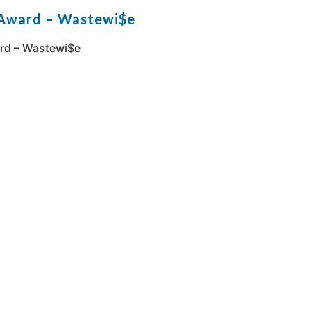
 Award – Wastewi$e
rd – Wastewi$e