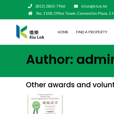
(852) 2802-7966
klsm@klsm.hk
Rm. 1108, Office Tower, Convention Plaza, 1
HOME
FIND A PROPERTY
Author:
admi
Other awards and volunta