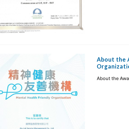
About the 
Organizati
About the Awar