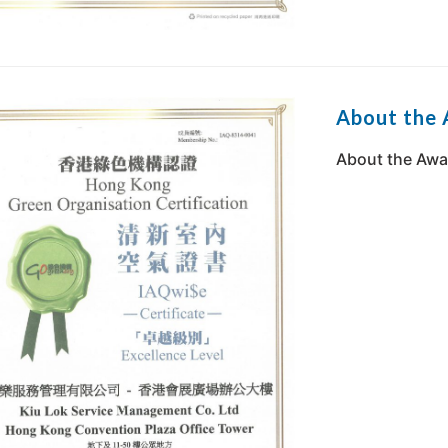
About the
About the Awa