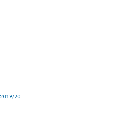
 2019/20