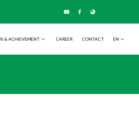
S & ACHIEVEMENT
CAREER
CONTACT
EN