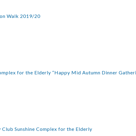
ion Walk 2019/20
mplex for the Elderly “Happy Mid Autumn Dinner Gather
 Club Sunshine Complex for the Elderly